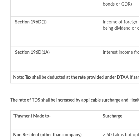
bonds or GDR)
Section 196D(1)
Income of foreign I
being dividend or ca
Section 196D(1A)
Interest income fro
Note: Tax shall be deducted at the rate provided under DTAA if sam
The rate of TDS shall be increased by applicable surcharge and Healt
*Payment Made to-
Surcharge
Non Resident (other than company)
> 50 Lakhs but upt