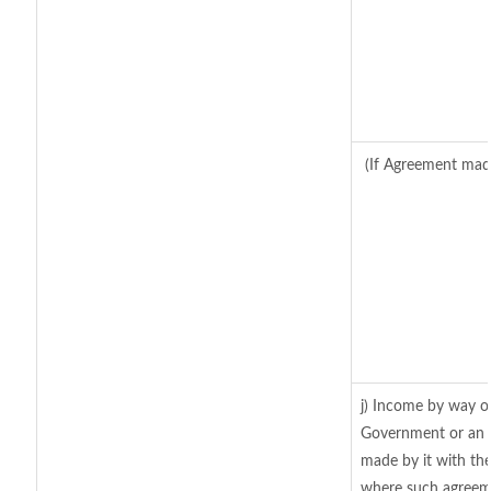
(If Agreement made
j) Income by way of
Government or an 
made by it with th
where such agreeme