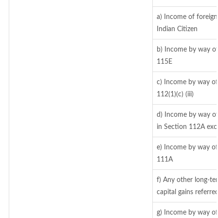
a) Income of foreig
Indian Citizen
b) Income by way of 
115E
c) Income by way of 
112(1)(c) (iii)
d) Income by way of 
in Section 112A exc
e) Income by way of 
111A
f) Any other long-te
capital gains referr
g) Income by way of