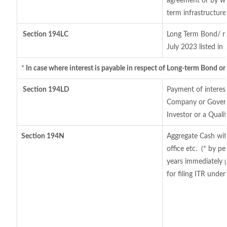
agreement or by wa
term infrastructur
Section 194LC
Long Term Bond/ r
July 2023
listed in
*
In case where interest is payable in respect of Long-term Bond 
Section 194LD
Payment of interes
Company or Governm
Investor or a Quali
Section 194N
Aggregate Cash wit
office etc.
(* by pe
years immediately 
for filing ITR unde