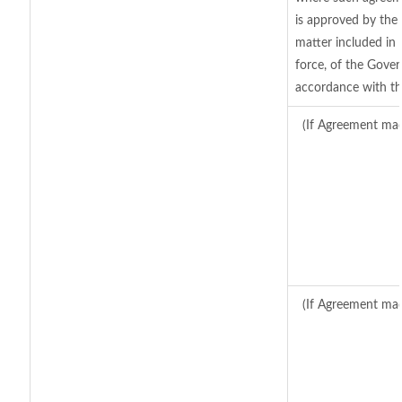
is approved by the 
matter included in t
force, of the Gover
accordance with th
(If Agreement mad
(If Agreement mad