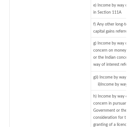
e) Income by way of
in Section 111A
f) Any other long-t
capital gains refer
g) Income by way o
concern on moneys
or the Indian conce
way of interest ref
g)i) Income by way 
ii)Income by way
h) Income by way o
concern in pursuan
Government or the 
consideration for th
granting of a licen