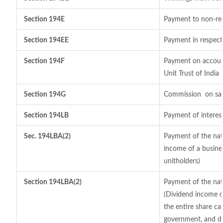
Section 194E
Payment to non-res
Section 194EE
Payment in respect
Section 194F
Payment on account
Unit Trust of India
Section 194G
Commission
on sal
Section 194LB
Payment of interest
Sec. 194LBA(2)
Payment of the natu
income of a busines
unitholders)
Section 194LBA(2)
Payment of the nat
(Dividend income of
the entire share cap
government, and dis