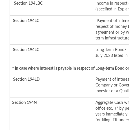
Section 194LBC
Income in respect o
(specified in Expl
Section 194LC
Payment of interes
respect of money b
agreement or by wa
term infrastructur
Section 194LC
Long Term Bond/ r
July 2023
listed in
*
In case where interest is payable in respect of Long-term Bond 
Section 194LD
Payment of interes
Company or Governm
Investor or a Quali
Section 194N
Aggregate Cash wit
office etc.
(* by pe
years immediately 
for filing ITR unde