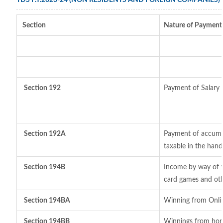
TDS F.Y.2023-24 (NON RESIDENTS AND FOREIGN COMPANIES)
Section
Nature of Payment
Section 192
Payment of Salary
Section 192A
Payment of accumul
taxable in the han
Section 194B
Income by way of w
card games and oth
Section 194BA
Winning from Onl
Section 194BB
Winnings from hor