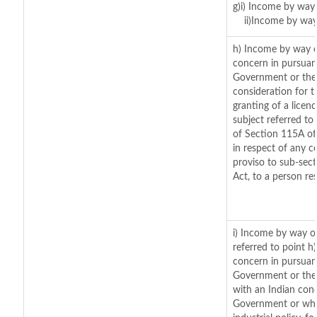
g)i) Income by way 
ii)Income by way
h) Income by way o
concern in pursuan
Government or the 
consideration for th
granting of a licen
subject referred to 
of Section 115A of
in respect of any c
proviso to sub-sec
Act, to a person res
i) Income by way of
referred to point 
concern in pursuan
Government or the
with an Indian con
Government or where