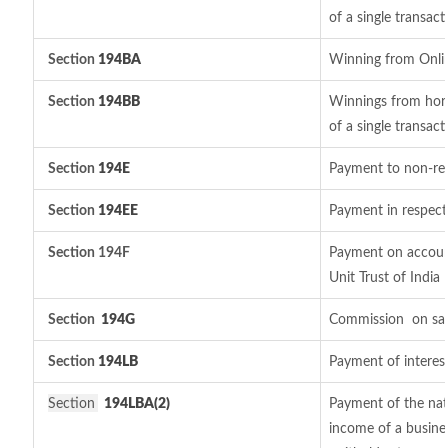
of a single transact
Section
194BA
Winning from Onl
Section
194BB
Winnings from hors
of a single transact
Section
194E
Payment to non-res
Section
194EE
Payment in respect
Section 194F
Payment on account
Unit Trust of India
Section
194G
Commission
on sal
Section
194LB
Payment of interest
Section
194LBA(2)
Payment of the natu
income of a busines