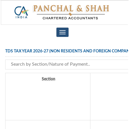
Toggle
navigation
TDS TAX YEAR 2026-27 (NON RESIDENTS AND FOREIGN COMPAN
Section