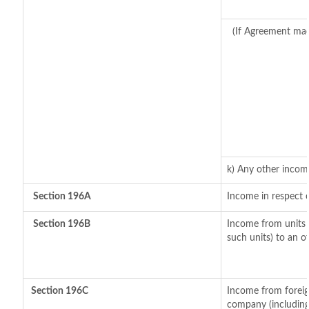
(If Agreement mad
k) Any other incom
Section 196A
Income in respect 
Section 196B
Income from units (
such units) to an o
Section 196C
Income from foreig
company (including 