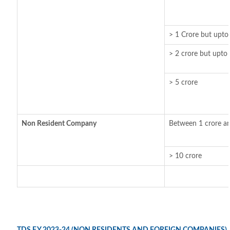
> 1 Crore but upto
> 2 crore but upto 
> 5 crore
Non Resident Company
Between 1 crore an
> 10 crore