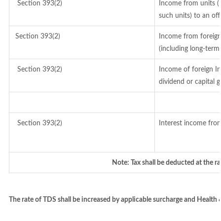
Section 393(2)
Income from units (i
such units) to an of
Section 393(2)
Income from foreig
(including long-term
Section 393(2)
Income of foreign In
dividend or capital g
Section 393(2)
Interest income from
Note: Tax shall be deducted at the r
The rate of TDS shall be increased by applicable surcharge and Health 