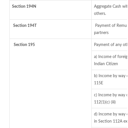
Section 194N
Aggregate Cash with
others.
Section 194T
Payment of Remuner
partners
Section 195
Payment of any oth
a) Income of forei
Indian Citizen
b) Income by way of
115E
c) Income by way of
112(1)(c) (iii)
d) Income by way of
in Section 112A ex