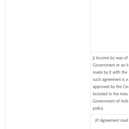
j) Income by way of 
Government or an In
made by it with the
such agreement is w
approved by the Cen
included in the indus
Government of India
policy
(If Agreement made