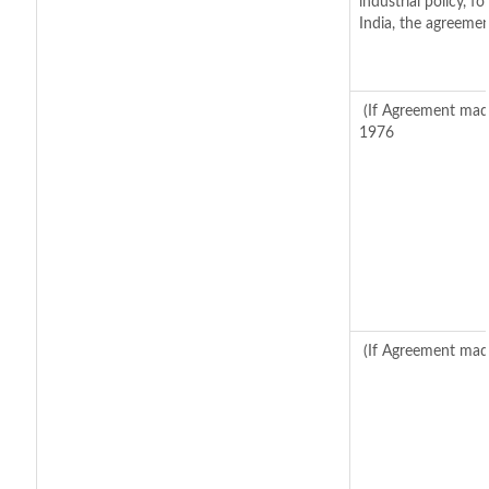
industrial policy, 
India, the agreemen
(If Agreement made
1976
(If Agreement made