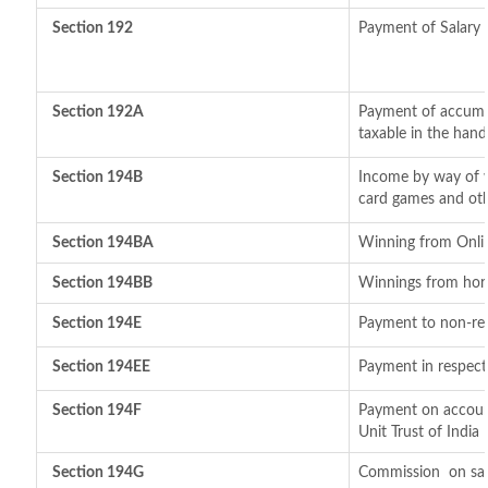
Section 192
Payment of Salary
Section 192A
Payment of accumul
taxable in the han
Section 194B
Income by way of w
card games and oth
Section 194BA
Winning from Onl
Section 194BB
Winnings from hor
Section 194E
Payment to non-res
Section 194EE
Payment in respect
Section 194F
Payment on account
Unit Trust of India
Section 194G
Commission
on sal