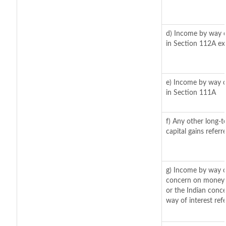
d) Income by way of
in Section 112A ex
e) Income by way of
in Section 111A
f) Any other long-t
capital gains refer
g) Income by way o
concern on moneys
or the Indian conce
way of interest ref