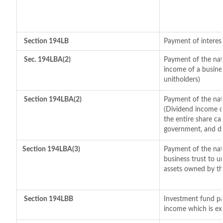
Section 194LB
Payment of interest
Sec. 194LBA(2)
Payment of the natu
income of a busines
unitholders)
Section 194LBA(2)
Payment of the nat
(Dividend income of
the entire share cap
government, and dis
Section 194LBA(3)
Payment of the nat
business trust to 
assets owned by the
Section 194LBB
Investment fund pa
income which is ex