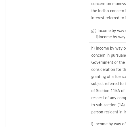
concern on moneys 
the Indian concern 
interest referred to
g)i) Income by way o
ii)Income by way o
h) Income by way of
concern in pursuanc
Government or the I
consideration for the
granting of a licenc
subject referred to i
of Section 115A of t
respect of any comp
to sub-section (1A) 
person resident in In
i) Income by way of 