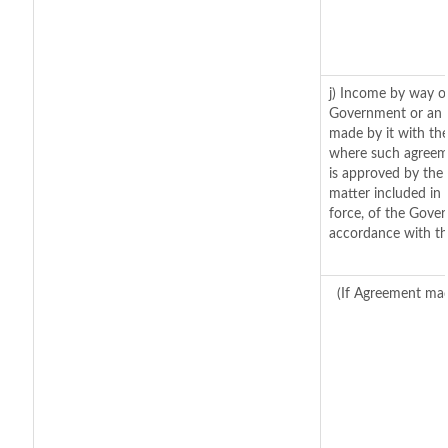
j) Income by way of
Government or an 
made by it with th
where such agreeme
is approved by the 
matter included in t
force, of the Gover
accordance with th
(If Agreement mad