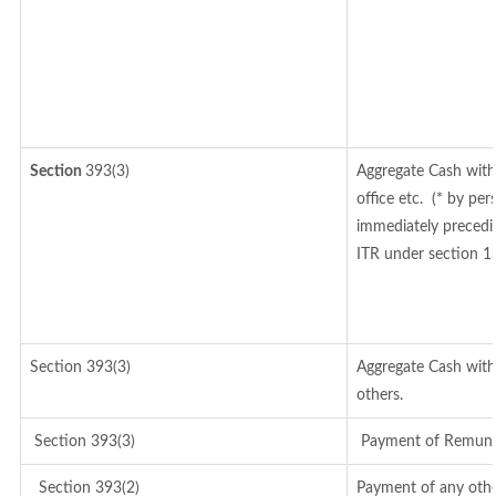
Section
393(3)
Aggregate Cash with
office etc.
(* by per
immediately precedin
ITR under section 1
Section 393(3)
Aggregate Cash withd
others.
Section 393(3)
Payment of Remunerat
Section 393(2)
Payment of any othe