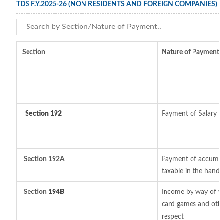
TDS F.Y.2025-26 (NON RESIDENTS AND FOREIGN COMPANIES)
Section
Nature of Payment
Section 192
Payment of Salary
Section 192A
Payment of accumul
taxable in the han
Section
194B
Income by way of w
card games and oth
respect