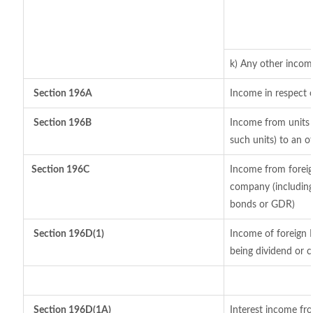
k) Any other incom
Section 196A
Income in respect 
Section 196B
Income from units (
such units) to an o
Section 196C
Income from foreig
company (including 
bonds or GDR)
Section 196D(1)
Income of foreign I
being dividend or ca
Section 196D(1A)
Interest income fro