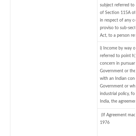
subject referred to 
of Section 115A of
in respect of any c
proviso to sub-sec
Act, to a person res
i) Income by way of
referred to point 
concern in pursuan
Government or the
with an Indian con
Government or where
industrial policy, 
India, the agreemen
(If Agreement made
1976