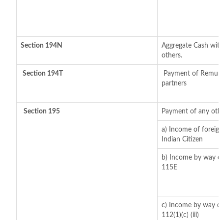
Section 194N
Aggregate Cash with
others.
Section 194T
Payment of Remuner
partners
Section 195
Payment of any oth
a) Income of forei
Indian Citizen
b) Income by way of
115E
c) Income by way of
112(1)(c) (iii)