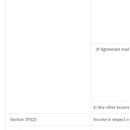
(If Agreement made
k) Any other income
Section 393(2)
Income in respect o