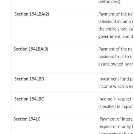
unitholders)
Section 194LBA(2)
Payment of the nat
(Dividend income of
the entire share cap
government, and dis
Section
194LBA(3)
Payment of the nat
business trust to 
assets owned by the
Section 194LBB
Investment fund pa
income which is ex
Section 194LBC
Income in respect o
(specified in Expl
Section 194LC
Payment of interes
respect of money b