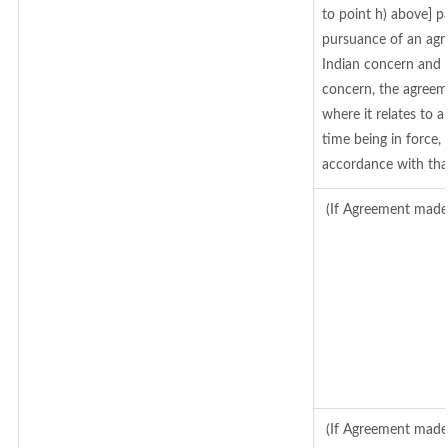
to point h) above] 
pursuance of an agr
Indian concern and 
concern, the agreem
where it relates to a
time being in force,
accordance with tha
(If Agreement made 
(If Agreement made 