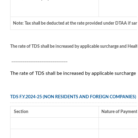
Note: Tax shall be deducted at the rate provided under DTAA if sam
The rate of TDS shall be increased by applicable surcharge and Healt
__________________________
The rate of TDS shall be increased by applicable surcharge
TDS F.Y.2024-25 (NON RESIDENTS AND FOREIGN COMPANIES)
Section
Nature of Payment