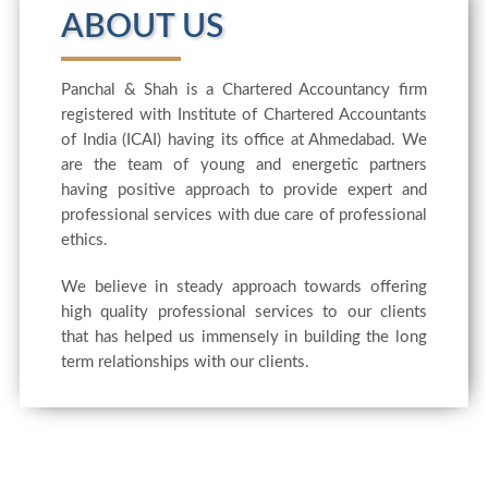
ABOUT US
Panchal & Shah is a Chartered Accountancy firm
registered with Institute of Chartered Accountants
of India (ICAI) having its office at Ahmedabad. We
are the team of young and energetic partners
having positive approach to provide expert and
professional services with due care of professional
ethics.
We believe in steady approach towards offering
high quality professional services to our clients
that has helped us immensely in building the long
term relationships with our clients.