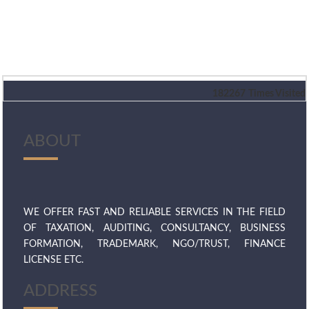
182267
Times Visited
ABOUT
WE OFFER FAST AND RELIABLE SERVICES IN THE FIELD
OF TAXATION, AUDITING, CONSULTANCY, BUSINESS
FORMATION, TRADEMARK, NGO/TRUST, FINANCE
LICENSE ETC.
ADDRESS