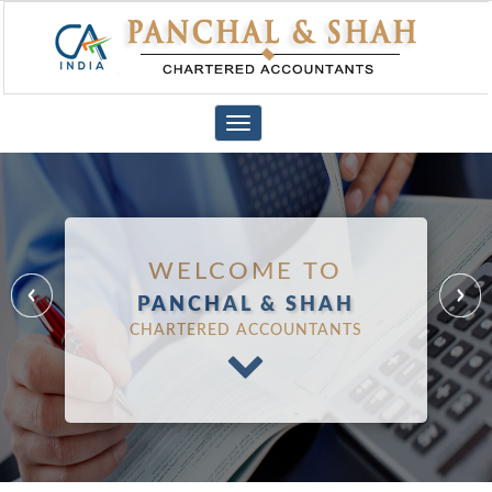
Toggle
navigation
WELCOME TO
PANCHAL & SHAH
CHARTERED ACCOUNTANTS