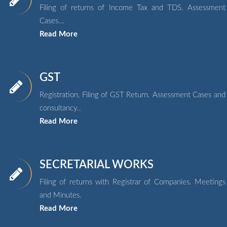
Filing of returns of Income Tax and TDS. Assessment
Cases...
Read More
GST
Registration, Filing of GST Return. Assessment Cases and
consultancy..
Read More
SECRETARIAL WORKS
Filing of returns with Registrar of Companies. Meetings
and Minutes.
Read More