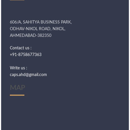
606/A, SAHITYA BUSINESS PARK,
ODHAV-NIKOL ROAD, NIKOL,
AHMEDABAD-382350
Contact us :
+91-8758677363
Write us :
caps.ahd@gmail.com
MAP