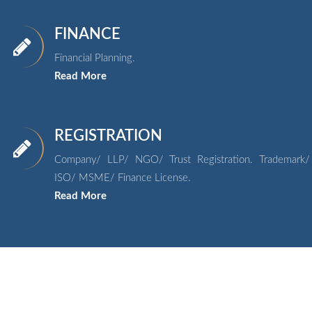
FINANCE
Financial Planning.
Read More
REGISTRATION
Company/ LLP/ NGO/ Trust Registration. Trademark/
ISO/ MSME/ Finance License.
Read More