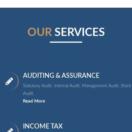
OUR
SERVICES
AUDITING & ASSURANCE
Statutory Audit. Internal Audit. Management Audit. Stock
Audit.
Read More
INCOME TAX