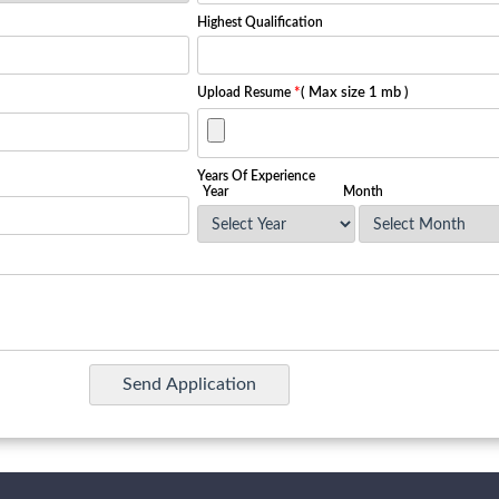
Highest Qualification
Upload Resume
*
( Max size 1 mb )
Years Of Experience
Year
Month