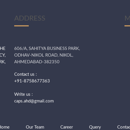
ADDRESS
M
THE
606/A, SAHITYA BUSINESS PARK,
CY,
ODHAV-NIKOL ROAD, NIKOL,
K,
AHMEDABAD-382350
Contact us :
+91-8758677363
Write us :
caps.ahd@gmail.com
Home
Our Team
Career
Query
Contac