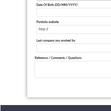
Date Of Birth (DD/MM/YYYY)
*
Portfolio website
Last company you worked for
Reference / Comments / Questions