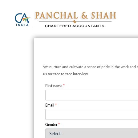
We nurture and cultivate a sense of pride in the work and 
us for face to face interview.
First name
*
Email
*
Gender
*