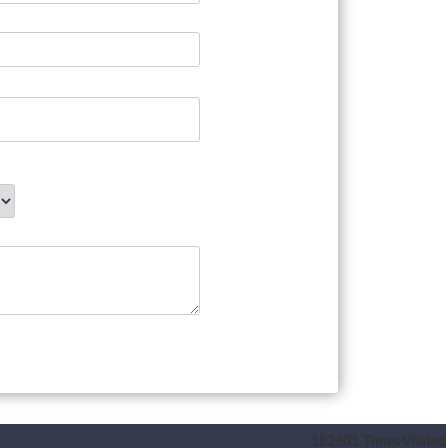
182601
Times Visited