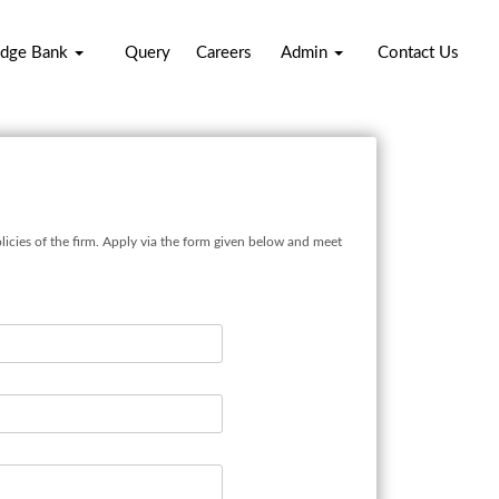
dge Bank
Query
Careers
Admin
Contact Us
licies of the firm. Apply via the form given below and meet