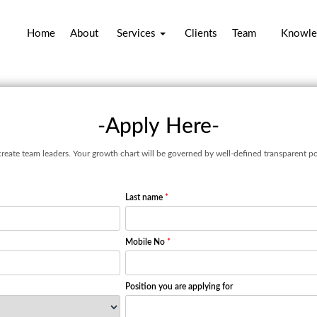
Home
About
Services
Clients
Team
Knowle
-Apply Here-
create team leaders. Your growth chart will be governed by well-defined transparent po
Last name
*
Mobile No
*
Position you are applying for