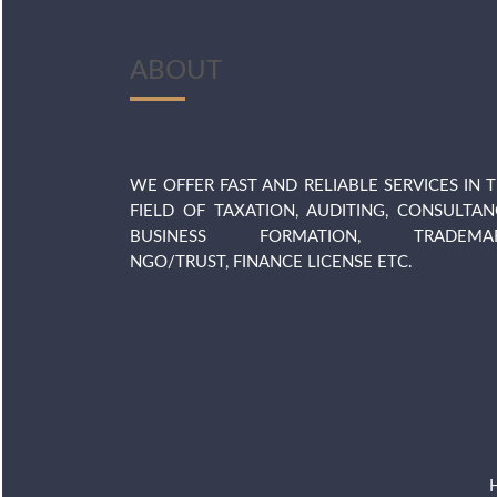
ABOUT
WE OFFER FAST AND RELIABLE SERVICES IN 
FIELD OF TAXATION, AUDITING, CONSULTAN
BUSINESS FORMATION, TRADEMAR
NGO/TRUST, FINANCE LICENSE ETC.