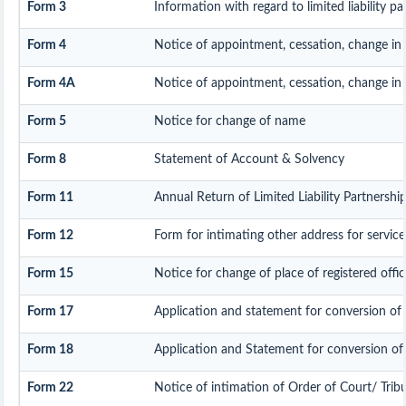
Form 3
Information with regard to limited liability 
Form 4
Notice of appointment, cessation, change in
Form 4A
Notice of appointment, cessation, change in p
Form 5
Notice for change of name
Form 8
Statement of Account & Solvency
Form 11
Annual Return of Limited Liability Partnership
Form 12
Form for intimating other address for servi
Form 15
Notice for change of place of registered offic
Form 17
Application and statement for conversion of a 
Form 18
Application and Statement for conversion of a
Form 22
Notice of intimation of Order of Court/ Trib