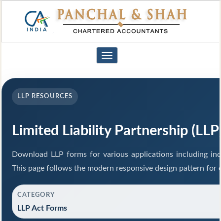
Toggle
navigation
LLP RESOURCES
Limited Liability Partnership (LL
Download LLP forms for various applications including inco
This page follows the modern responsive design pattern for 
CATEGORY
LLP Act Forms