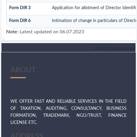
Form DIR 3
Application for allotment of Director Identi
Form DIR 6
Intimation of change in particulars of Direc
Note:
Latest updated on 06.07.2023
182333
Times Visited
ABOUT
WE OFFER FAST AND RELIABLE SERVICES IN THE FIELD
OF TAXATION, AUDITING, CONSULTANCY, BUSINESS
FORMATION, TRADEMARK, NGO/TRUST, FINANCE
LICENSE ETC.
ADDRESS