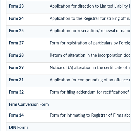
Form 23
Application for direction to Limited Liability
Form 24
Application to the Registrar for striking off 
Form 25
Application for reservation/ renewal of name
Form 27
Form for registration of particulars by Foreign
Form 28
Return of alteration in the incorporation docu
Form 29
Notice of (A) alteration in the certificate of 
Form 31
Application for compounding of an offence u
Form 32
Form for filing addendum for rectificationof
Firm Conversion Form
Form 14
Form for intimating to Registrar of Firms about
DIN Forms