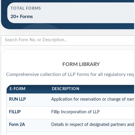
TOTAL FORMS
20+ Forms
FORM LIBRARY
Comprehensive collection of LLP forms for all regulatory req
E-FORM
DESCRIPTION
RUN LLP
Application for reservation or change of na
FILLIP
Fillip Incorporation of LLP
Form 2A
Details in respect of designated partners and 