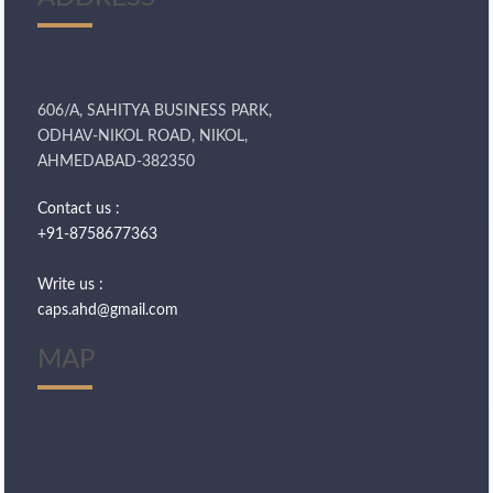
606/A, SAHITYA BUSINESS PARK,
ODHAV-NIKOL ROAD, NIKOL,
AHMEDABAD-382350
Contact us :
+91-8758677363
Write us :
caps.ahd@gmail.com
MAP