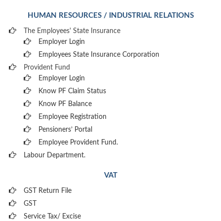
HUMAN RESOURCES / INDUSTRIAL RELATIONS
The Employees' State Insurance
Employer Login
Employees State Insurance Corporation
Provident Fund
Employer Login
Know PF Claim Status
Know PF Balance
Employee Registration
Pensioners’ Portal
Employee Provident Fund.
Labour Department.
VAT
GST Return File
GST
Service Tax/ Excise