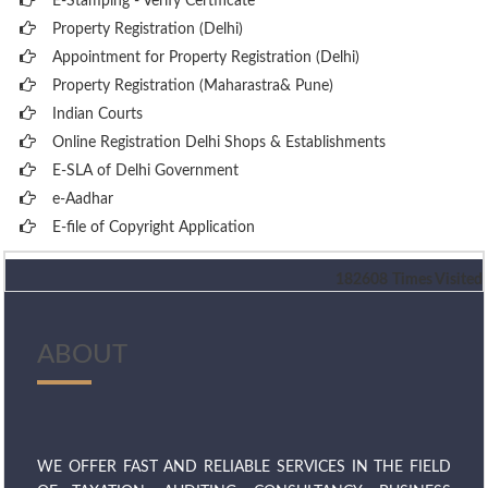
E-Stamping - Verify Certificate
Property Registration (Delhi)
Appointment for Property Registration (Delhi)
Property Registration (Maharastra& Pune)
Indian Courts
Online Registration Delhi Shops & Establishments
E-SLA of Delhi Government
e-Aadhar
E-file of Copyright Application
182608
Times Visited
ABOUT
WE OFFER FAST AND RELIABLE SERVICES IN THE FIELD