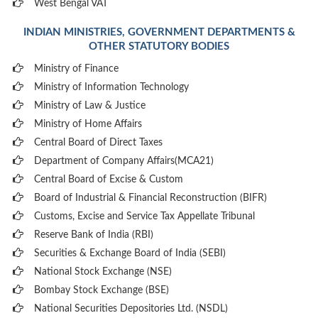
West Bengal VAT
INDIAN MINISTRIES, GOVERNMENT DEPARTMENTS &
OTHER STATUTORY BODIES
Ministry of Finance
Ministry of Information Technology
Ministry of Law & Justice
Ministry of Home Affairs
Central Board of Direct Taxes
Department of Company Affairs(MCA21)
Central Board of Excise & Custom
Board of Industrial & Financial Reconstruction (BIFR)
Customs, Excise and Service Tax Appellate Tribunal
Reserve Bank of India (RBI)
Securities & Exchange Board of India (SEBI)
National Stock Exchange (NSE)
Bombay Stock Exchange (BSE)
National Securities Depositories Ltd. (NSDL)