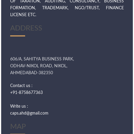
OF TAXATION, AUDITING, CONSULTANCY, BUSINESS
FORMATION, TRADEMARK, NGO/TRUST, FINANCE
LICENSE ETC.
ADDRESS
606/A, SAHITYA BUSINESS PARK,
ODHAV-NIKOL ROAD, NIKOL,
AHMEDABAD-382350
Contact us :
+91-8758677363
Write us :
caps.ahd@gmail.com
MAP