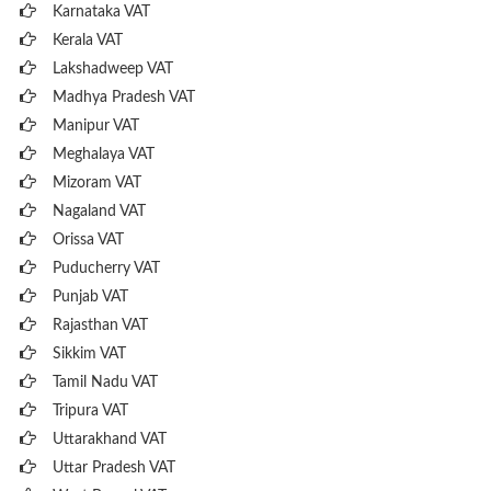
Karnataka VAT
Kerala VAT
Lakshadweep VAT
Madhya Pradesh VAT
Manipur VAT
Meghalaya VAT
Mizoram VAT
Nagaland VAT
Orissa VAT
Puducherry VAT
Punjab VAT
Rajasthan VAT
Sikkim VAT
Tamil Nadu VAT
Tripura VAT
Uttarakhand VAT
Uttar Pradesh VAT