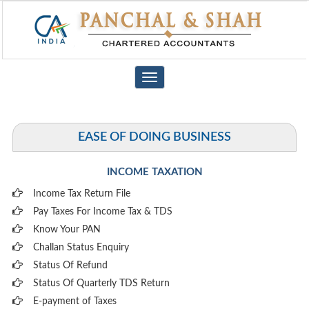
Toggle
navigation
EASE OF DOING BUSINESS
INCOME TAXATION
Income Tax Return File
Pay Taxes For Income Tax & TDS
Know Your PAN
Challan Status Enquiry
Status Of Refund
Status Of Quarterly TDS Return
E-payment of Taxes