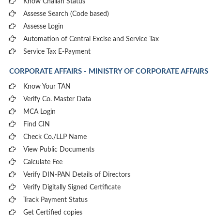
Know Challan Status
Assesse Search (Code based)
Assesse Login
Automation of Central Excise and Service Tax
Service Tax E-Payment
CORPORATE AFFAIRS - MINISTRY OF CORPORATE AFFAIRS
Know Your TAN
Verify Co. Master Data
MCA Login
Find CIN
Check Co./LLP Name
View Public Documents
Calculate Fee
Verify DIN-PAN Details of Directors
Verify Digitally Signed Certificate
Track Payment Status
Get Certified copies