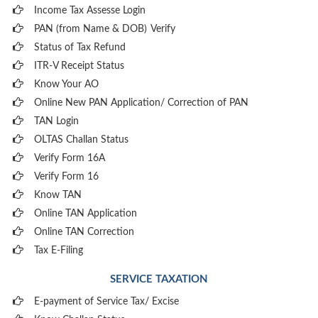
Income Tax Assesse Login
PAN (from Name & DOB)
Verify
Status of Tax Refund
ITR-V Receipt Status
Know Your AO
Online New PAN Application/ Correction of PAN
TAN Login
OLTAS Challan Status
Verify Form 16A
Verify Form 16
Know TAN
Online TAN Application
Online TAN Correction
Tax E-Filing
SERVICE TAXATION
E-payment of Service Tax/ Excise