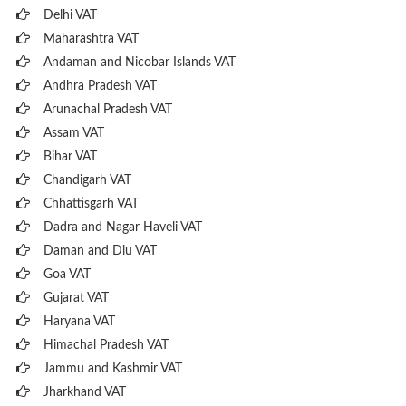
Delhi VAT
Maharashtra VAT
Andaman and Nicobar Islands VAT
Andhra Pradesh VAT
Arunachal Pradesh VAT
Assam VAT
Bihar VAT
Chandigarh VAT
Chhattisgarh VAT
Dadra and Nagar Haveli VAT
Daman and Diu VAT
Goa VAT
Gujarat VAT
Haryana VAT
Himachal Pradesh VAT
Jammu and Kashmir VAT
Jharkhand VAT