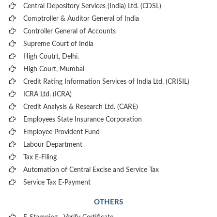
Central Depository Services (India) Ltd. (CDSL)
Comptroller & Auditor General of India
Controller General of Accounts
Supreme Court of India
High Coutrt, Delhi
.
High Court, Mumbai
Credit Rating Information Services of India Ltd. (CRISIL)
ICRA Ltd. (ICRA)
Credit Analysis & Research Ltd. (CARE)
Employees State Insurance Corporation
Employee Provident Fund
Labour Department
Tax E-Filing
Automation of Central Excise and Service Tax
Service Tax E-Payment
OTHERS