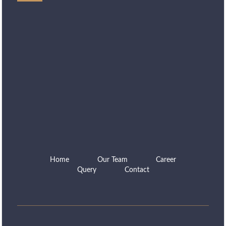
Home
Our Team
Career
Query
Contact