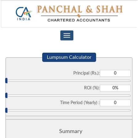
Toggle
navigation
Lumpsum Calculator
Principal (Rs.):
ROI (%):
Time Period (Yearly) :
Summary