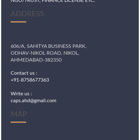
NGO/TRUST, FINANCE LICENSE ETC.
ADDRESS
606/A, SAHITYA BUSINESS PARK,
ODHAV-NIKOL ROAD, NIKOL,
AHMEDABAD-382350
Contact us :
+91-8758677363
Write us :
caps.ahd@gmail.com
MAP