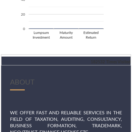
20
0
Lumpsum
Maturity
Estimated
Investment
Amount
Return
182532
Times Visited
ABOUT
WE OFFER FAST AND RELIABLE SERVICES IN THE
FIELD OF TAXATION, AUDITING, CONSULTANCY,
BUSINESS FORMATION, TRADEMARK,