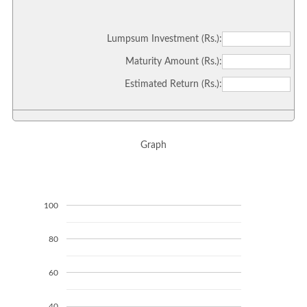
Lumpsum Investment (Rs.):
Maturity Amount (Rs.):
Estimated Return (Rs.):
Graph
100
80
60
40