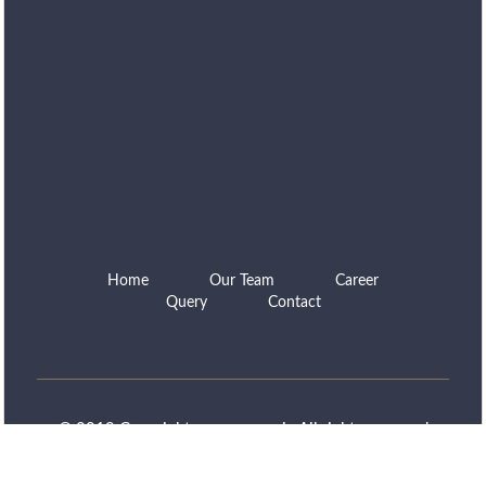
Home
Our Team
Career
Query
Contact
© 2019 Copyright www.capns.in All rights reserved