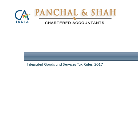
Integrated Goods and Services Tax Rules, 2017