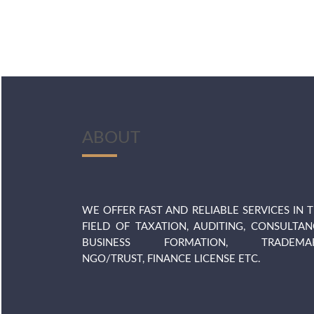
ABOUT
WE OFFER FAST AND RELIABLE SERVICES IN 
FIELD OF TAXATION, AUDITING, CONSULTAN
BUSINESS FORMATION, TRADEMAR
NGO/TRUST, FINANCE LICENSE ETC.