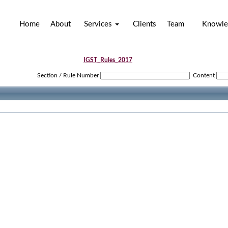
Home
About
Services
Clients
Team
Knowle
IGST_Rules_2017
Section / Rule Number
Content