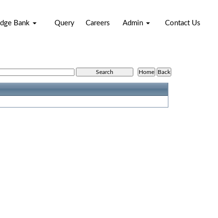
dge Bank
Query
Careers
Admin
Contact Us