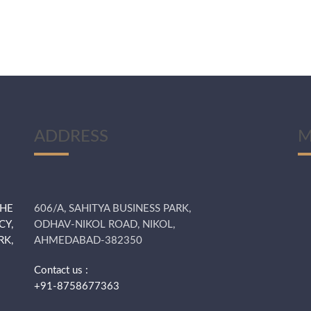
ADDRESS
M
THE
606/A, SAHITYA BUSINESS PARK,
CY,
ODHAV-NIKOL ROAD, NIKOL,
K,
AHMEDABAD-382350
Contact us :
+91-8758677363