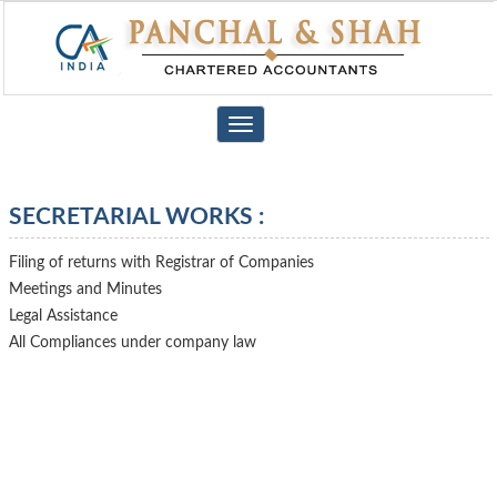
Toggle
navigation
SECRETARIAL WORKS :
Filing of returns with Registrar of Companies
Meetings and Minutes
Legal Assistance
All Compliances under company law