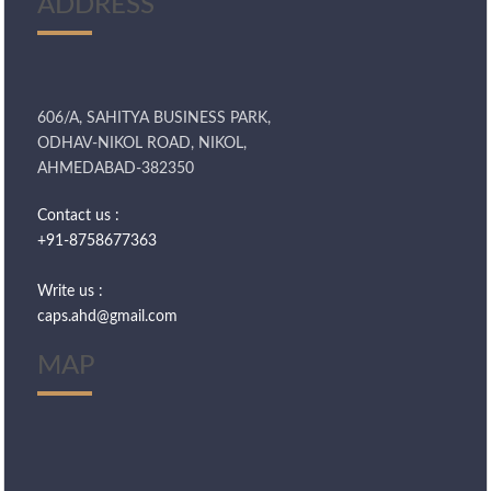
ADDRESS
606/A, SAHITYA BUSINESS PARK,
ODHAV-NIKOL ROAD, NIKOL,
AHMEDABAD-382350
Contact us :
+91-8758677363
Write us :
caps.ahd@gmail.com
MAP