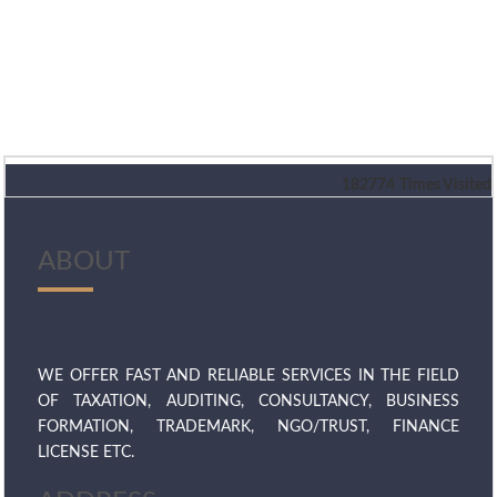
182774
Times Visited
ABOUT
WE OFFER FAST AND RELIABLE SERVICES IN THE FIELD
OF TAXATION, AUDITING, CONSULTANCY, BUSINESS
FORMATION, TRADEMARK, NGO/TRUST, FINANCE
LICENSE ETC.