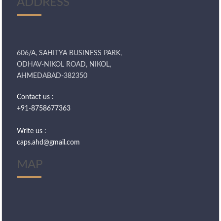
ADDRESS
606/A, SAHITYA BUSINESS PARK,
ODHAV-NIKOL ROAD, NIKOL,
AHMEDABAD-382350
Contact us :
+91-8758677363
Write us :
caps.ahd@gmail.com
MAP