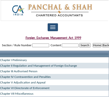
Toggle
navigation
Foreign_Exchange_Management_Act_1999
Section / Rule Number
Content
Chapter I Preliminary
Chapter II Regulation and Management of Foreign Exchange
Chapter III Authorised Person
Chapter IV Contravention and Penalties
Chapter V Adjudication and Appeal
Chapter VI Directorate of Enforcement
Chapter VII Miscellaneous