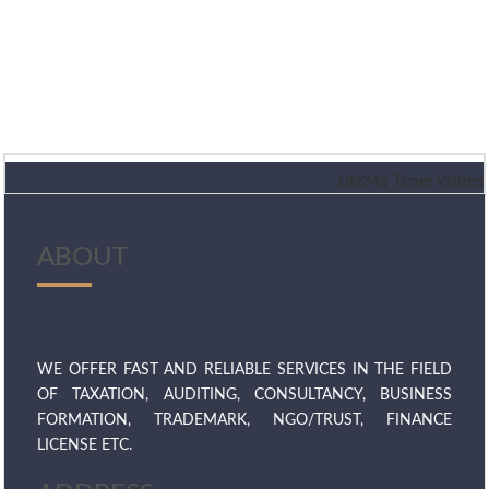
182345
Times Visited
ABOUT
WE OFFER FAST AND RELIABLE SERVICES IN THE FIELD
OF TAXATION, AUDITING, CONSULTANCY, BUSINESS
FORMATION, TRADEMARK, NGO/TRUST, FINANCE
LICENSE ETC.