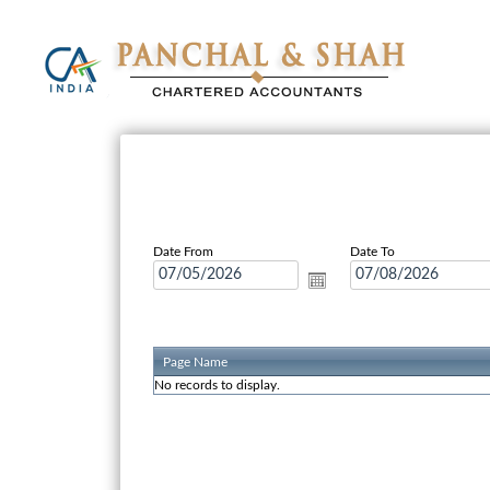
Date From
Date To
Page Name
No records to display.