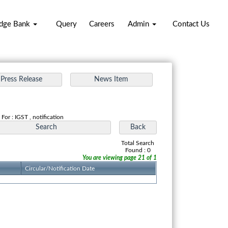
dge Bank
Query
Careers
Admin
Contact Us
For : IGST , notification
Total Search
Found : 0
You are viewing page 21 of 1
Circular/Notification Date