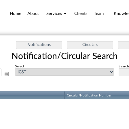
Home
About
Services
Clients
Team
Knowle
Notification/Circular Search
Select
Search 
Circular/Notification Number