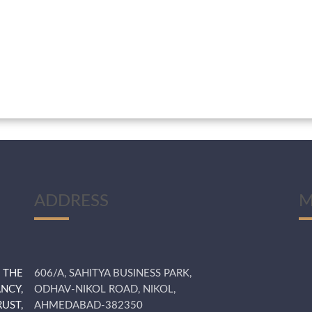
ADDRESS
M
 THE
606/A, SAHITYA BUSINESS PARK,
NCY,
ODHAV-NIKOL ROAD, NIKOL,
UST,
AHMEDABAD-382350