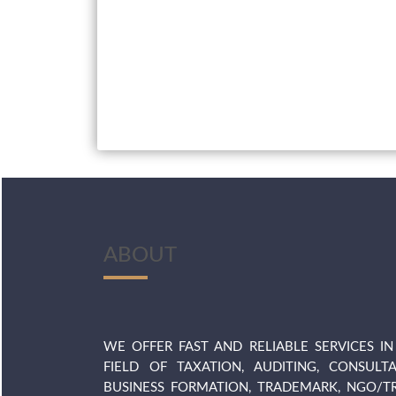
ABOUT
WE OFFER FAST AND RELIABLE SERVICES IN
FIELD OF TAXATION, AUDITING, CONSULTA
BUSINESS FORMATION, TRADEMARK, NGO/TR