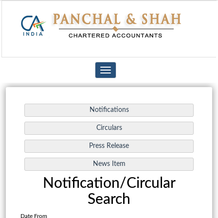
Toggle
navigation
Notification/Circular
Search
Date From