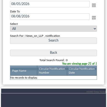
Date To
Select
Search For : News_on_LLP , notification
Total Search Found : 0
You are viewing page 21 of 1
Circular/Notification
Circular/Notification
Page Name
Number
Date
No records to display.
182487
Times Visited