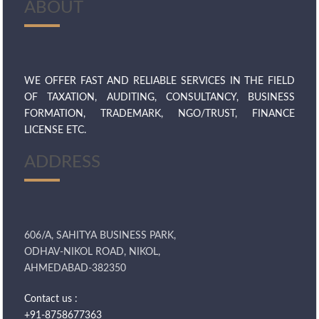
ABOUT
WE OFFER FAST AND RELIABLE SERVICES IN THE FIELD
OF TAXATION, AUDITING, CONSULTANCY, BUSINESS
FORMATION, TRADEMARK, NGO/TRUST, FINANCE
LICENSE ETC.
ADDRESS
606/A, SAHITYA BUSINESS PARK,
ODHAV-NIKOL ROAD, NIKOL,
AHMEDABAD-382350
Contact us :
+91-8758677363