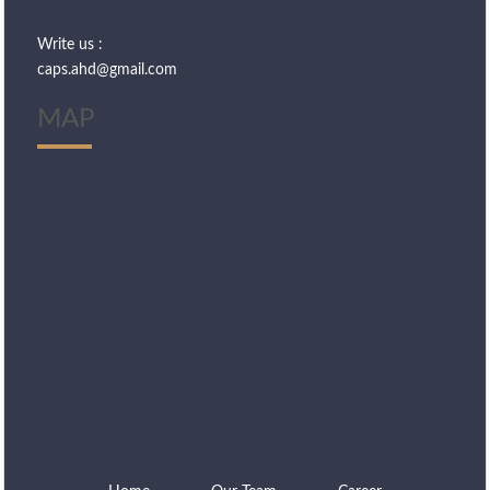
Write us :
caps.ahd@gmail.com
MAP